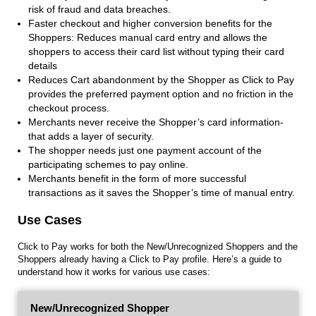
risk of fraud and data breaches.
Faster checkout and higher conversion benefits for the
Shoppers: Reduces manual card entry and allows the
shoppers to access their card list without typing their card
details
Reduces Cart abandonment by the Shopper as Click to Pay
provides the preferred payment option and no friction in the
checkout process.
Merchants never receive the Shopper’s card information-
that adds a layer of security.
The shopper needs just one payment account of the
participating schemes to pay online.
Merchants benefit in the form of more successful
transactions as it saves the Shopper’s time of manual entry.
Use Cases
Click to Pay works for both the New/Unrecognized Shoppers and the
Shoppers already having a Click to Pay profile. Here’s a guide to
understand how it works for various use cases:
New/Unrecognized Shopper