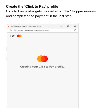
Create the 'Click to Pay' profile
Click to Pay profile gets created when the Shopper reviews
and completes the payment in the last step.