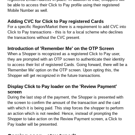
be able to access their Click to Pay profile using their registered
Mobile Number as well.
Adding CVC for Click to Pay registered Cards
For a specific Region/Market there is a requirement to add CVC into
Click to Pay transactions - this is for a local scheme who declines
the transactions without the CVC present.
Introduction of 'Remember Me' on the OTP Screen
When a Shopper is recognized as a registered Click to Pay user,
they are prompted with an OTP screen to authenticate their identity
to access their list of registered Cards. Going forward, there will be a
'Remember Me' option on the OTP screen. Upon opting this, the
Shopper will get recognized in the future transactions.
Display Click to Pay loader on the 'Review Payment'
screen
During the last step of the payment, the Shopper is presented with
the screen to confirm the amount of the transaction and the card
with which it is being paid. This step forces the shopper to perform
an action which is not needed. Hence, instead of prompting the
Shopper to take action on the Review Payment screen, a Click to
Pay loader will be presented.