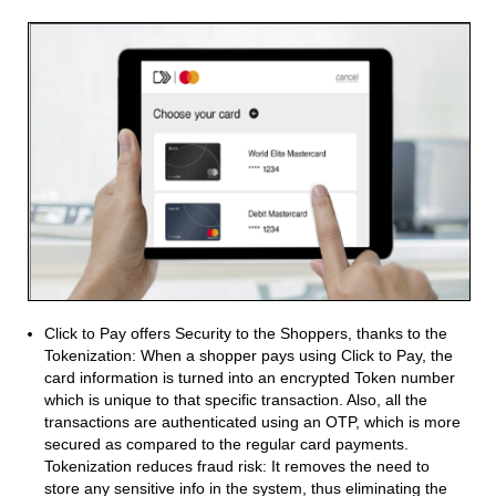
Click to Pay offers Security to the Shoppers, thanks to the
Tokenization: When a shopper pays using Click to Pay, the
card information is turned into an encrypted Token number
which is unique to that specific transaction. Also, all the
transactions are authenticated using an OTP, which is more
secured as compared to the regular card payments.
Tokenization reduces fraud risk: It removes the need to
store any sensitive info in the system, thus eliminating the