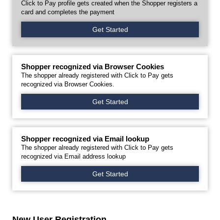
Click to Pay profile gets created when the Shopper registers a
card and completes the payment
Get Started
Shopper recognized via Browser Cookies
The shopper already registered with Click to Pay gets
recognized via Browser Cookies.
Get Started
Shopper recognized via Email lookup
The shopper already registered with Click to Pay gets
recognized via Email address lookup
Get Started
New User Registration