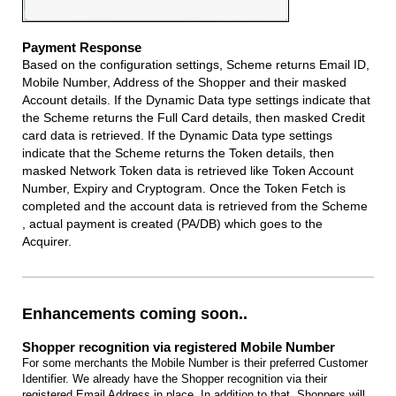
Payment Response
Based on the configuration settings, Scheme returns Email ID,
Mobile Number, Address of the Shopper and their masked
Account details. If the Dynamic Data type settings indicate that
the Scheme returns the Full Card details, then masked Credit
card data is retrieved. If the Dynamic Data type settings
indicate that the Scheme returns the Token details, then
masked Network Token data is retrieved like Token Account
Number, Expiry and Cryptogram. Once the Token Fetch is
completed and the account data is retrieved from the Scheme
, actual payment is created (PA/DB) which goes to the
Acquirer.
Enhancements coming soon..
Shopper recognition via registered Mobile Number
For some merchants the Mobile Number is their preferred Customer
Identifier. We already have the Shopper recognition via their
registered Email Address in place. In addition to that, Shoppers will