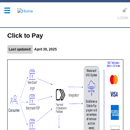
Click to Pay
Last updated:
April 30, 2025