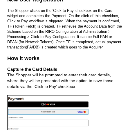
The Shopper clicks on the 'Click to Pay' checkbox on the Card
widget and completes the Payment. On the click of this checkbox,
Click to Pay workflow is triggered. When the payment is confirmed,
TF (Token Fetch) is created. TF retrieves the Account Data from the
Scheme based on the RIRO Configuration at Administration >
Processing > Click to Pay Configuration. It can be Full PAN or
DPAN (for Network Tokens). Once TF is completed, actual payment
transaction(PA/DB) is created which goes to the Acquirer.
How it works
Capture the Card Details
The Shopper will be prompted to enter their card details,
where they will be presented with the option to save those
details via the ‘Click to Pay’ checkbox.