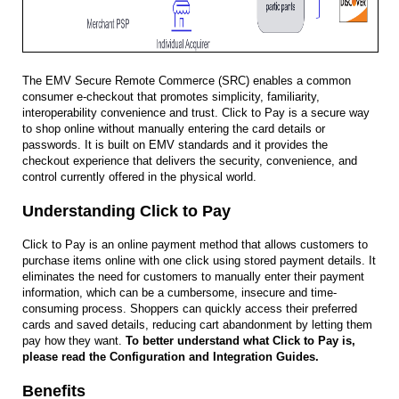
The EMV Secure Remote Commerce (SRC) enables a common
consumer e-checkout that promotes simplicity, familiarity,
interoperability convenience and trust. Click to Pay is a secure way
to shop online without manually entering the card details or
passwords. It is built on EMV standards and it provides the
checkout experience that delivers the security, convenience, and
control currently offered in the physical world.
Understanding Click to Pay
Click to Pay is an online payment method that allows customers to
purchase items online with one click using stored payment details. It
eliminates the need for customers to manually enter their payment
information, which can be a cumbersome, insecure and time-
consuming process. Shoppers can quickly access their preferred
cards and saved details, reducing cart abandonment by letting them
pay how they want.
To better understand what Click to Pay is,
please read the Configuration and Integration Guides.
Benefits