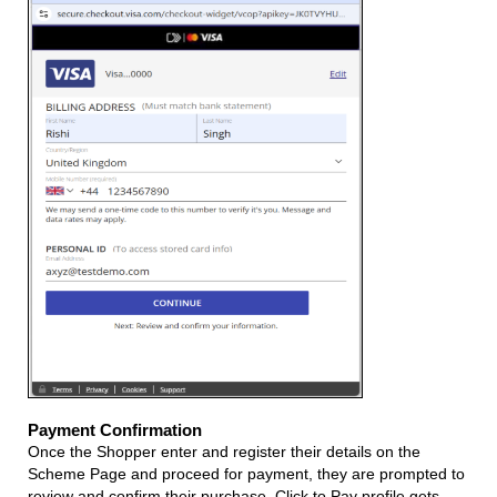
Payment Confirmation
Once the Shopper enter and register their details on the
Scheme Page and proceed for payment, they are prompted to
review and confirm their purchase. Click to Pay profile gets