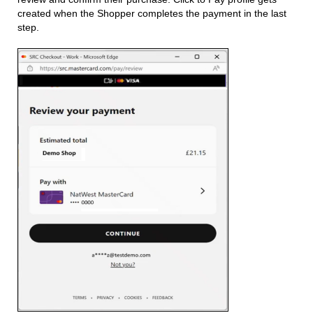
created when the Shopper completes the payment in the last
step.