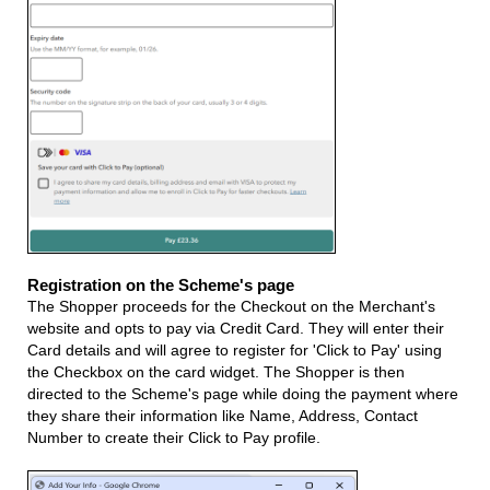
Registration on the Scheme's page
The Shopper proceeds for the Checkout on the Merchant's
website and opts to pay via Credit Card. They will enter their
Card details and will agree to register for 'Click to Pay' using
the Checkbox on the card widget. The Shopper is then
directed to the Scheme's page while doing the payment where
they share their information like Name, Address, Contact
Number to create their Click to Pay profile.