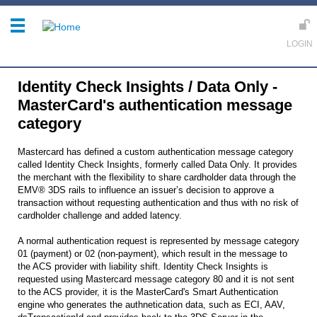
Identity Check Insights / Data Only -
MasterCard's authentication message
category
Mastercard has defined a custom authentication message category
called Identity Check Insights, formerly called Data Only. It provides
the merchant with the flexibility to share cardholder data through the
EMV® 3DS rails to influence an issuer’s decision to approve a
transaction without requesting authentication and thus with no risk of
cardholder challenge and added latency.
A normal authentication request is represented by message category
01 (payment) or 02 (non-payment), which result in the message to
the ACS provider with liability shift. Identity Check Insights is
requested using Mastercard message category 80 and it is not sent
to the ACS provider, it is the MasterCard's Smart Authentication
engine who generates the authnetication data, such as ECI, AAV,