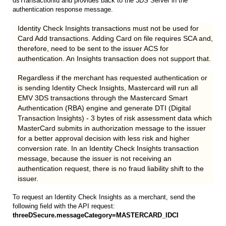
dsTransactionId and provides back to the 3DS Server in the
authentication response message.
Identity Check Insights transactions must not be used for
Card Add transactions. Adding Card on file requires SCA and,
therefore, need to be sent to the issuer ACS for
authentication. An Insights transaction does not support that.
Regardless if the merchant has requested authentication or
is sending Identity Check Insights, Mastercard will run all
EMV 3DS transactions through the Mastercard Smart
Authentication (RBA) engine and generate DTI (Digital
Transaction Insights) - 3 bytes of risk assessment data which
MasterCard submits in authorization message to the issuer
for a better approval decision with less risk and higher
conversion rate. In an Identity Check Insights transaction
message, because the issuer is not receiving an
authentication request, there is no fraud liability shift to the
issuer.
To request an Identity Check Insights as a merchant, send the
following field with the API request:
threeDSecure.messageCategory=MASTERCARD_IDCI